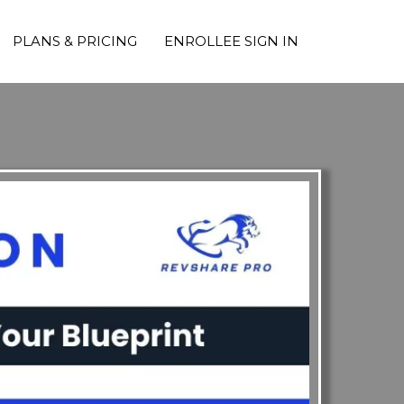
PLANS & PRICING
ENROLLEE SIGN IN