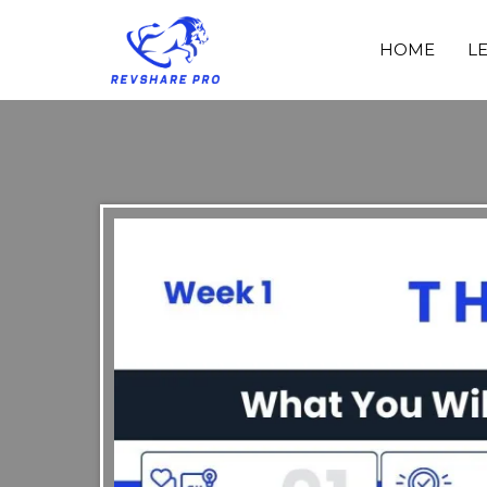
HOME
L