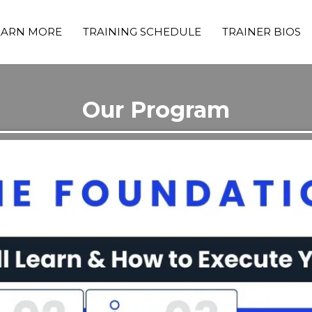
EARN MORE
TRAINING SCHEDULE
TRAINER BIOS
Our Program